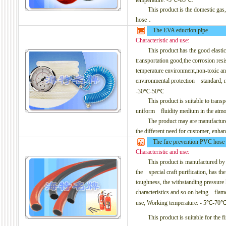
temperature: -5℃-65℃.
This product is the domestic gas, th
hose．
The EVA eduction pipe
Characteristic and use:
This product has the good elasticity,
transportation good,the corrosion resi
temperature environment,non-toxic a
environmental protection
standard, ma
-30℃-50℃
This product is suitable to transpor
uniform fluidity medium in the atmosp
The product may are manufactured to
the different need for customer, enha
The fire prevention PVC hose
Characteristic and use:
This product is manufactured by the
the special craft purification, has the 
toughness, the withstanding pressure h
characteristics and so on being flame
use, Working temperature: - 5℃-70℃
This product is suitable for the fi