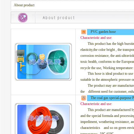
About product
PVC garden hose
Characteristic and use:
This product has the high bursting pr
elasticity,the color bright , the transp
corrosion resistance, the
anti-ultraviol
toxic health, conforms to the Europe
recycle the use, Working temperatur
This hose is ideal product to use in 
suitable in the atmospheric pressure or
The product may are manufactured to
the different need for customer, enh
The coal gas special-purpose
Characteristic and use:
This product are manufactured by t
and the special formula and processin
impediment, weathering resistance, anti
characteristics and so on green envir