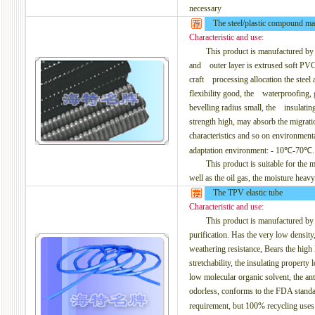
necessary
The steel/plastic compound mat
Characteristic and use:
This product is manufactured by the 
and outer layer is extrused soft PVC
craft processing allocation the steel 
flexibility good, the waterproofing, g
bevelling radius small, the insulating
strength high, may absorb the migration
characteristics and so on environmenta
adaptation environment: - 10℃-70℃.
This product is suitable for the mech
well as the oil gas, the moisture heav
The TPV elastic tube
Characteristic and use:
This product is manufactured by th
purification. Has the very low density, 
weathering resistance, Bears the high 
stretchability, the insulating property 
low molecular organic solvent, the an
odorless, conforms to the FDA standa
requirement, but 100% recycling us