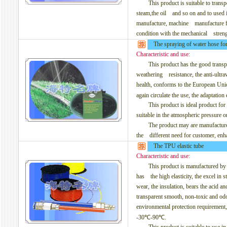
This product is suitable to transpor
steam,the oil and so on and to used 
manufacture, machine manufacture for
condition with the mechanical streng
The spraying of water hose for b
Characteristic and use:
This product has the good transporta
weathering resistance, the anti-ultrav
health, conforms to the European Uni
again circulate the use, the adaptat
This product is ideal product for t
suitable in the atmospheric pressure o
The product may are manufactured to
the different need for customer, enha
The TPU elastic tube
Characteristic and use:
This product is manufactured by th
has the high elasticity, the excel in str
wear, the insulation, bears the acid and 
transparent smooth, non-toxic and od
environmental protection requirement
-30℃-90℃.