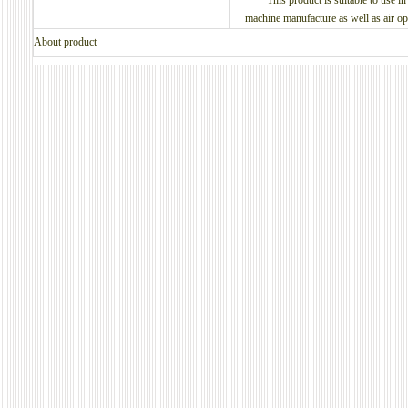
This product is suitable to use in t
machine manufacture as well as air ope
About product